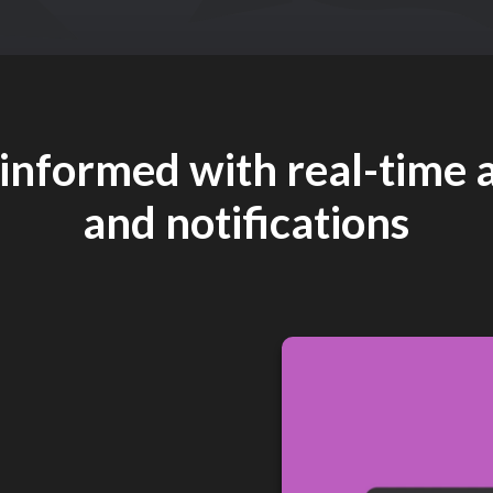
 informed with real-time a
and notifications