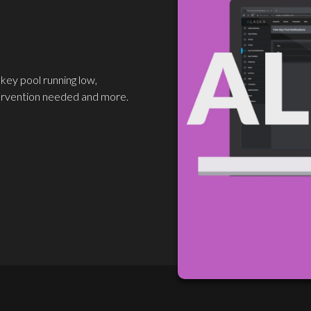
 key pool running low,
ervention needed and more.