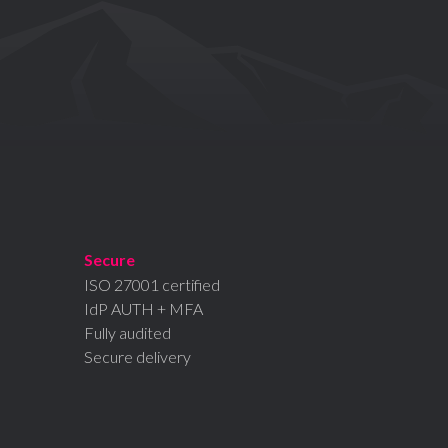
Secure
ISO 27001 certified
IdP AUTH + MFA
Fully audited
Secure delivery