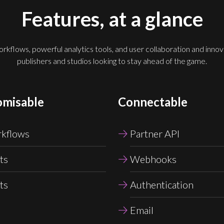
Features, at a glance
kflows, powerful analytics tools, and user collaboration and innovat
publishers and studios looking to stay ahead of the game.
omisable
Connectable
kflows
Partner API
ts
Webhooks
ts
Authentication
Email