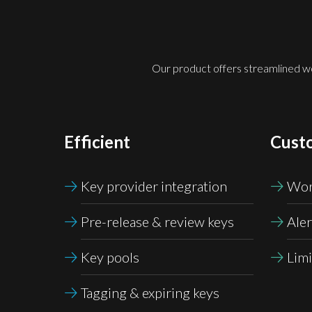
Our product offers streamlined wor
Efficient
Cust
Key provider integration
Wor
Pre-release &
review keys
Aler
Key pools
Limi
Tagging & expiring keys