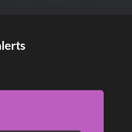
lerts