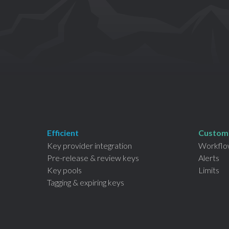
Efficient
Custom
Key provider integration
Workflo
Pre-release &
review keys
Alerts
Key pools
Limits
Tagging & expiring keys