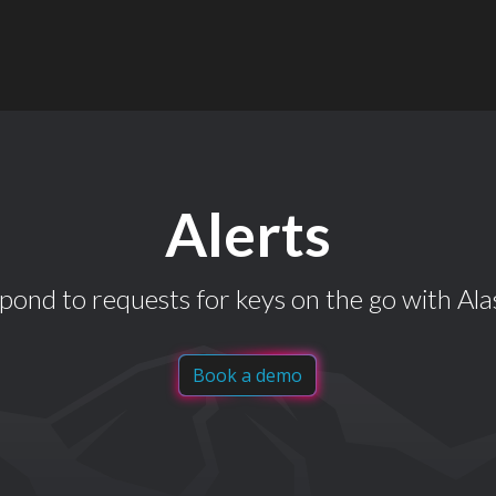
Alerts
pond to requests for keys on the go with Ala
Book a demo