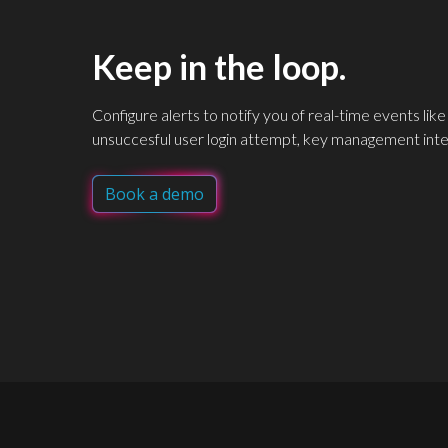
Keep in the loop.
Configure alerts to notify you of real-time events like
unsuccesful user login attempt, key management int
Book a demo