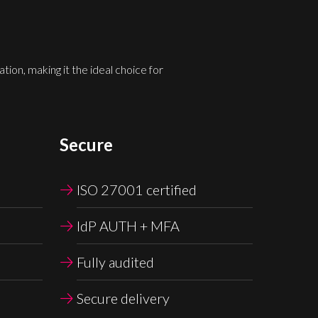
ion, making it the ideal choice for
Secure
ISO 27001 certified
IdP AUTH + MFA
Fully audited
Secure delivery