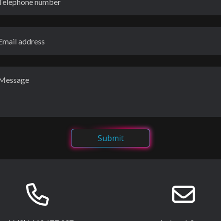
Submit