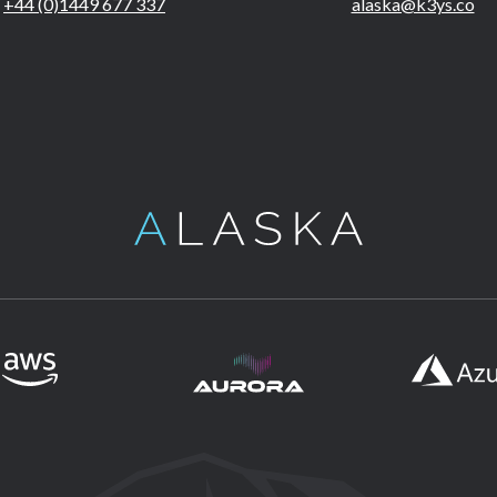
+44 (0)1449 677 337
alaska@k3ys.co