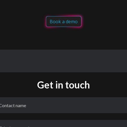
Book a demo
Get in touch