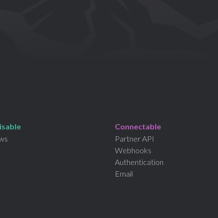
isable
Connectable
ws
Partner API
Webhooks
Authentication
Email